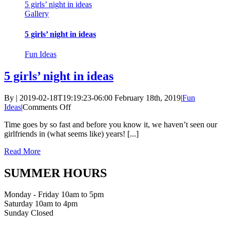
5 girls’ night in ideas
Gallery
5 girls’ night in ideas
Fun Ideas
5 girls’ night in ideas
By
|
2019-02-18T19:19:23-06:00
February 18th, 2019
|
Fun
on
Ideas
|
Comments Off
5
Time goes by so fast and before you know it, we haven’t seen our
girls’
girlfriends in (what seems like) years! [...]
night
in
Read More
ideas
SUMMER HOURS
Monday - Friday 10am to 5pm
Saturday 10am to 4pm
Sunday Closed