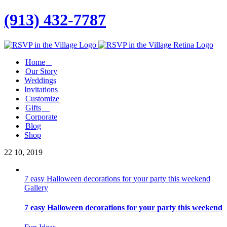
(913) 432-7787
Facebook
Twitter
Instagram
Linkedin
Home
Our Story
Weddings
Invitations
Customize
Gifts
Corporate
Blog
Shop
22
10, 2019
7 easy Halloween decorations for your party this weekend
Gallery
7 easy Halloween decorations for your party this weekend