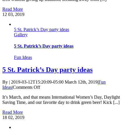
Basket
Read More
Ideas
12
03, 2019
5 St. Patrick’s Day party ideas
Gallery
5 St. Patrick’s Day party ideas
Fun Ideas
5 St. Patrick’s Day party ideas
By
|
2019-03-12T15:20:09-05:00
March 12th, 2019
|
Fun
on
Ideas
|
Comments Off
5
It’s March, and that means International Women’s Day, Daylight
St.
Saving Time, and our favorite day to drink green beer! Kick [...]
Patrick’s
Day
Read More
party
18
02, 2019
ideas