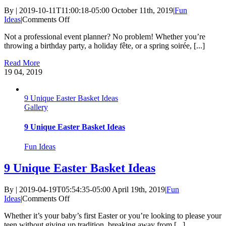
By
|
2019-10-11T11:00:18-05:00
October 11th, 2019
|
Fun
on
Ideas
|
Comments Off
8
Not a professional event planner? No problem! Whether you’re
party
throwing a birthday party, a holiday fête, or a spring soirée, [...]
planning
shortcuts
Read More
19
04, 2019
9 Unique Easter Basket Ideas
Gallery
9 Unique Easter Basket Ideas
Fun Ideas
9 Unique Easter Basket Ideas
By
|
2019-04-19T05:54:35-05:00
April 19th, 2019
|
Fun
on
Ideas
|
Comments Off
9
Whether it’s your baby’s first Easter or you’re looking to please your
Unique
teen without giving up tradition, breaking away from [...]
Easter