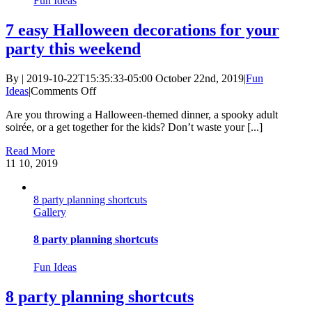
Fun Ideas
7 easy Halloween decorations for your
party this weekend
By
|
2019-10-22T15:35:33-05:00
October 22nd, 2019
|
Fun
on
Ideas
|
Comments Off
7
Are you throwing a Halloween-themed dinner, a spooky adult
easy
soirée, or a get together for the kids? Don’t waste your [...]
Halloween
decorations
Read More
for
11
10, 2019
your
party
this
8 party planning shortcuts
weekend
Gallery
8 party planning shortcuts
Fun Ideas
8 party planning shortcuts