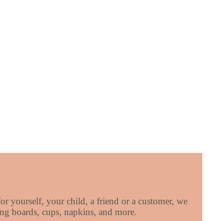
r yourself, your child, a friend or a customer, we
tting boards, cups, napkins, and more.