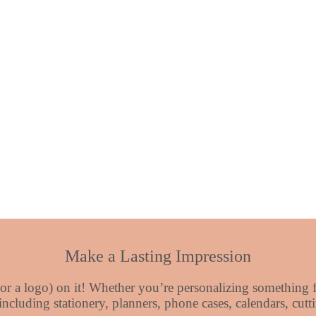
Make a Lasting Impression
or a logo) on it! Whether you’re personalizing something fo
 including stationery, planners, phone cases, calendars, cu