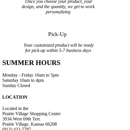
Once you choose your product, your
design, and the quantity, we get to work
personalizing
Pick-Up
Your customized product will be ready
for pick-up within 5-7 business days
SUMMER HOURS
Monday - Friday 10am to 5pm
Saturday 10am to 4pm
Sunday Closed
LOCATION
Located in the
Prairie Village Shopping Center
3934 West 69th Terr.
Prairie Village, Kansas 66208
(913) 432-7787