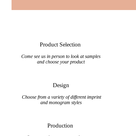
Product Selection
Come see us in person to look at samples
and choose your product
Design
Choose from a variety of different imprint
and monogram styles
Production