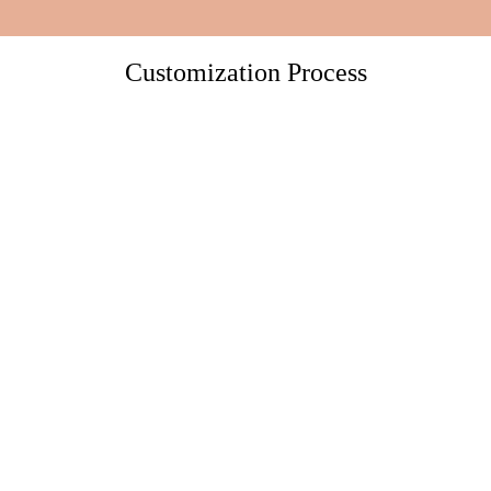
Customization Process