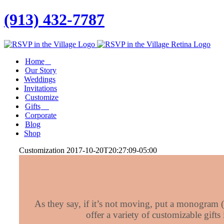
(913) 432-7787
Facebook
Twitter
Instagram
Linkedin
Home
Our Story
Weddings
Invitations
Customize
Gifts
Corporate
Blog
Shop
Customization
2017-10-20T20:27:09-05:00
As they say, if it’s not moving, put a monogram (
offer a variety of customizable gifts