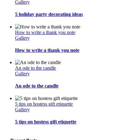
Gallery
5 holiday party decorating ideas
How to write a thank you note
Gallery
How to write a thank you note
An ode to the candle
Gallery
An ode to the candle
5 tips on hostess gift etiquette
Gallery
5 tips on hostess gift etiquette