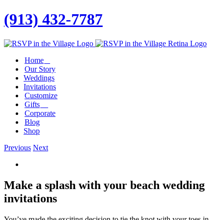
(913) 432-7787
Facebook
Twitter
Instagram
Linkedin
Home
Our Story
Weddings
Invitations
Customize
Gifts
Corporate
Blog
Shop
Previous
Next
View
Larger
Image
Make a splash with your beach wedding
invitations
You’ve made the exciting decision to tie the knot with your toes in