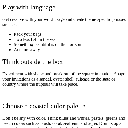
Play with language
Get creative with your word usage and create theme-specific phrases
such as:
Pack your bags
Two less fish in the sea
Something beautiful is on the horizon
Anchors away
Think outside the box
Experiment with shape and break out of the square invitation. Shape
your invitations as a sandal, oyster shell, suitcase or the state or
country where the nuptials will take place.
Choose a coastal color palette
Don’t be shy with color. Think blues and whites, pastels, greens and
beach colors such as blush, coral, seafoam, and aqua. Don’t stop at