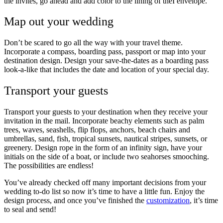
the invites, go ahead and add color to the lining of theÏ envelope.
Map out your wedding
Don’t be scared to go all the way with your travel theme.
Incorporate a compass, boarding pass, passport or map into your
destination design. Design your save-the-dates as a boarding pass
look-a-like that includes the date and location of your special day.
Transport your guests
Transport your guests to your destination when they receive your
invitation in the mail. Incorporate beachy elements such as palm
trees, waves, seashells, flip flops, anchors, beach chairs and
umbrellas, sand, fish, tropical sunsets, nautical stripes, sunsets, or
greenery. Design rope in the form of an infinity sign, have your
initials on the side of a boat, or include two seahorses smooching.
The possibilities are endless!
You’ve already checked off many important decisions from your
wedding to-do list so now it’s time to have a little fun. Enjoy the
design process, and once you’ve finished the
customization
, it’s time
to seal and send!