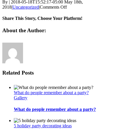
By
|
2018-05-18T15:52:17-05:00
May 18th,
on
2018
|
Uncategorized
|
Comments Off
Make
a
Share This Story, Choose Your Platform!
splash
with
Facebook
Twitter
Linkedin
Reddit
Tumblr
Google+
Pinterest
Vk
Email
About the Author:
your
beach
wedding
invitations
Related Posts
What do people remember about a party?
Gallery
What do people remember about a party?
5 holiday party decorating ideas