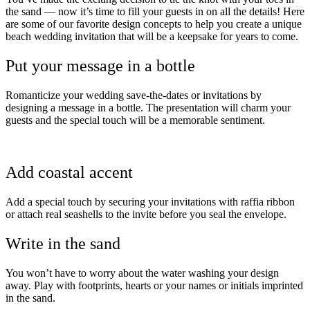
the sand — now it’s time to fill your guests in on all the details! Here
are some of our favorite design concepts to help you create a unique
beach wedding invitation that will be a keepsake for years to come.
Put your message in a bottle
Romanticize your wedding save-the-dates or invitations by
designing a message in a bottle. The presentation will charm your
guests and the special touch will be a memorable sentiment.
Add coastal accent
Add a special touch by securing your invitations with raffia ribbon
or attach real seashells to the invite before you seal the envelope.
Write in the sand
You won’t have to worry about the water washing your design
away. Play with footprints, hearts or your names or initials imprinted
in the sand.