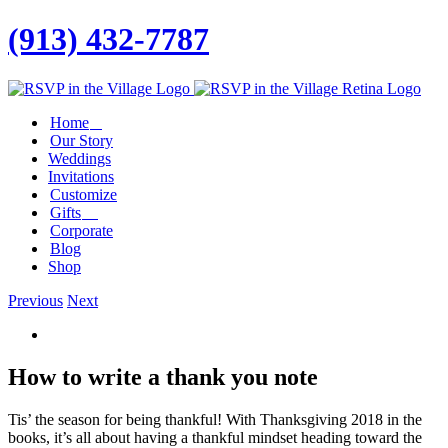
(913) 432-7787
Facebook
Twitter
Instagram
Linkedin
Home
Our Story
Weddings
Invitations
Customize
Gifts
Corporate
Blog
Shop
Previous
Next
View
Larger
Image
How to write a thank you note
Tis’ the season for being thankful! With Thanksgiving 2018 in the
books, it’s all about having a thankful mindset heading toward the