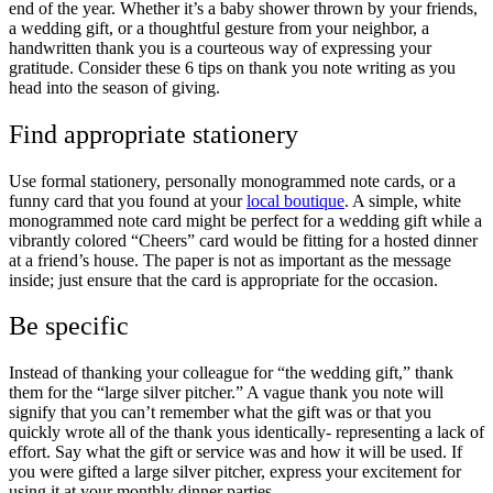
end of the year. Whether it’s a baby shower thrown by your friends,
a wedding gift, or a thoughtful gesture from your neighbor, a
handwritten thank you is a courteous way of expressing your
gratitude. Consider these 6 tips on thank you note writing as you
head into the season of giving.
Find appropriate stationery
Use formal stationery, personally monogrammed note cards, or a
funny card that you found at your
local boutique
. A simple, white
monogrammed note card might be perfect for a wedding gift while a
vibrantly colored “Cheers” card would be fitting for a hosted dinner
at a friend’s house. The paper is not as important as the message
inside; just ensure that the card is appropriate for the occasion.
Be specific
Instead of thanking your colleague for “the wedding gift,” thank
them for the “large silver pitcher.” A vague thank you note will
signify that you can’t remember what the gift was or that you
quickly wrote all of the thank yous identically- representing a lack of
effort. Say what the gift or service was and how it will be used. If
you were gifted a large silver pitcher, express your excitement for
using it at your monthly dinner parties.