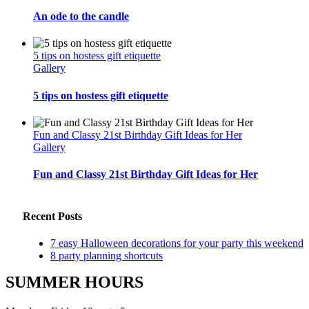
An ode to the candle
5 tips on hostess gift etiquette
Gallery
5 tips on hostess gift etiquette
Fun and Classy 21st Birthday Gift Ideas for Her
Gallery
Fun and Classy 21st Birthday Gift Ideas for Her
Recent Posts
7 easy Halloween decorations for your party this weekend
8 party planning shortcuts
SUMMER HOURS