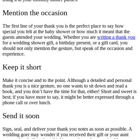
Mention the occasion
The first line of your thank you is the perfect place to say how
special you felt at the baby shower or how much it meant that the
guests attended your wedding. Whether you are
writing a thank you
for a wedding shower gift, a birthday present, or a gift card, you
should not only mention the gesture, but speak of the occasion and
experience.
Keep it short
Make it concise and to the point. Although a detailed and personal
thank you is a nice gesture, no one wants to sit down and read a
book, and you don’t have the time for that, either! Short and sweet is
best; if you have more to say, it might be better expressed through a
phone call or over lunch.
Send it soon
Sign, seal, and deliver your thank you notes as soon as possible. A
wedding goer may wonder if you received their gift or your aunt