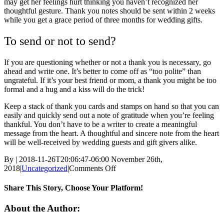
may get her feelings hurt thinking you haven’t recognized her
thoughtful gesture. Thank you notes should be sent within 2 weeks
while you get a grace period of three months for wedding gifts.
To send or not to send?
If you are questioning whether or not a thank you is necessary, go
ahead and write one. It’s better to come off as “too polite” than
ungrateful. If it’s your best friend or mom, a thank you might be too
formal and a hug and a kiss will do the trick!
Keep a stack of thank you cards and stamps on hand so that you can
easily and quickly send out a note of gratitude when you’re feeling
thankful. You don’t have to be a writer to create a meaningful
message from the heart. A thoughtful and sincere note from the heart
will be well-received by wedding guests and gift givers alike.
By
|
2018-11-26T20:06:47-06:00
November 26th,
on
2018
|
Uncategorized
|
Comments Off
How
to
Share This Story, Choose Your Platform!
write
a
Facebook
Twitter
Linkedin
Reddit
Tumblr
Google+
Pinterest
Vk
Email
About the Author:
thank
you