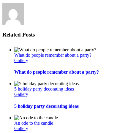
note
Related Posts
What do people remember about a party?
Gallery
What do people remember about a party?
5 holiday party decorating ideas
Gallery
5 holiday party decorating ideas
An ode to the candle
Gallery