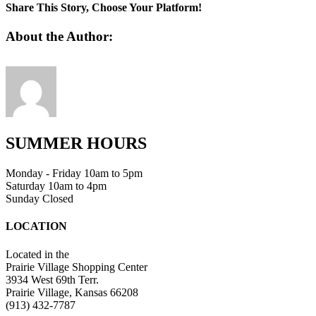
Share This Story, Choose Your Platform!
Facebook
Twitter
Linkedin
Reddit
Tumblr
Google+
Pinterest
Vk
Email
About the Author:
SUMMER HOURS
Monday - Friday 10am to 5pm
Saturday 10am to 4pm
Sunday Closed
LOCATION
Located in the
Prairie Village Shopping Center
3934 West 69th Terr.
Prairie Village, Kansas 66208
(913) 432-7787