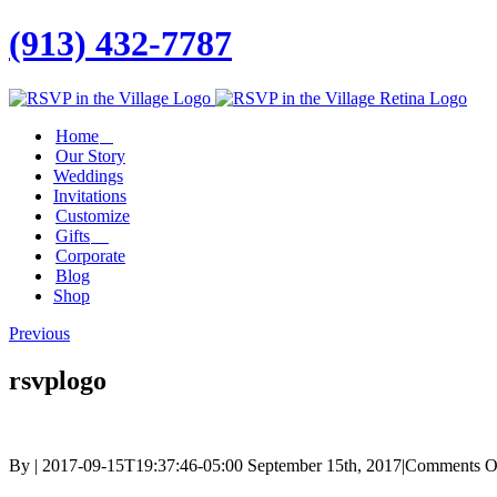
(913) 432-7787
Facebook
Twitter
Instagram
Linkedin
Home
Our Story
Weddings
Invitations
Customize
Gifts
Corporate
Blog
Shop
Previous
rsvplogo
By
|
2017-09-15T19:37:46-05:00
September 15th, 2017
|
Comments O