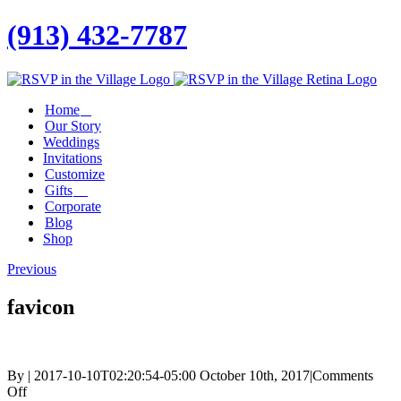
(913) 432-7787
Facebook
Twitter
Instagram
Linkedin
Home
Our Story
Weddings
Invitations
Customize
Gifts
Corporate
Blog
Shop
Previous
favicon
By
|
2017-10-10T02:20:54-05:00
October 10th, 2017
|
Comments
on
Off