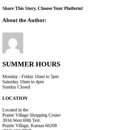
favicon
Share This Story, Choose Your Platform!
Facebook
Twitter
Linkedin
Reddit
Tumblr
Google+
Pinterest
Vk
Email
About the Author:
SUMMER HOURS
Monday - Friday 10am to 5pm
Saturday 10am to 4pm
Sunday Closed
LOCATION
Located in the
Prairie Village Shopping Center
3934 West 69th Terr.
Prairie Village, Kansas 66208