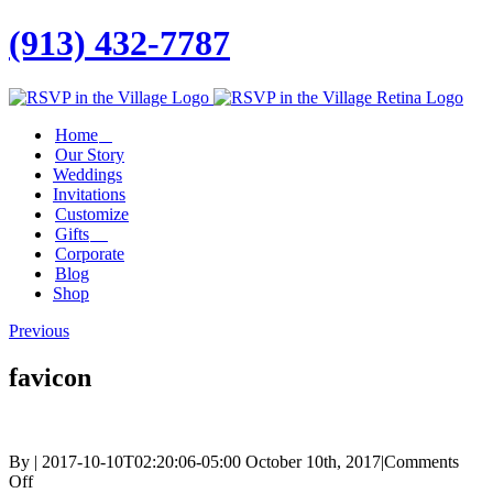
(913) 432-7787
Facebook
Twitter
Instagram
Linkedin
Home
Our Story
Weddings
Invitations
Customize
Gifts
Corporate
Blog
Shop
Previous
favicon
By
|
2017-10-10T02:20:06-05:00
October 10th, 2017
|
Comments
on
Off