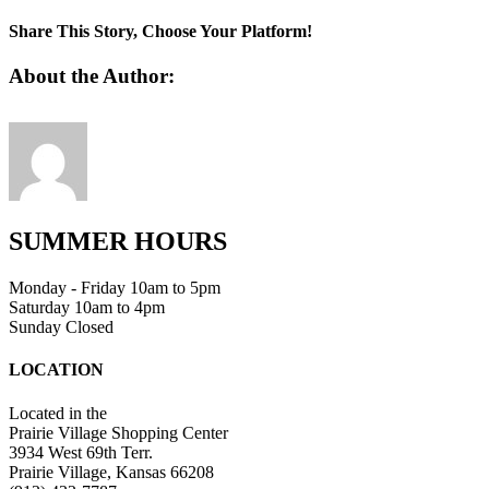
favicon
Share This Story, Choose Your Platform!
Facebook
Twitter
Linkedin
Reddit
Tumblr
Google+
Pinterest
Vk
Email
About the Author:
SUMMER HOURS
Monday - Friday 10am to 5pm
Saturday 10am to 4pm
Sunday Closed
LOCATION
Located in the
Prairie Village Shopping Center
3934 West 69th Terr.
Prairie Village, Kansas 66208