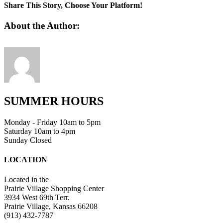
Share This Story, Choose Your Platform!
Facebook
Twitter
Linkedin
Reddit
Tumblr
Google+
Pinterest
Vk
Email
About the Author:
SUMMER HOURS
Monday - Friday 10am to 5pm
Saturday 10am to 4pm
Sunday Closed
LOCATION
Located in the
Prairie Village Shopping Center
3934 West 69th Terr.
Prairie Village, Kansas 66208
(913) 432-7787