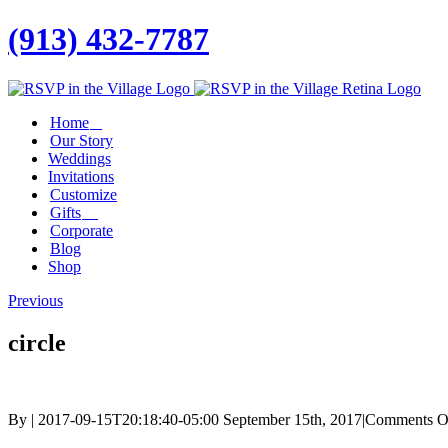
(913) 432-7787
Facebook
Twitter
Instagram
Linkedin
Home
Our Story
Weddings
Invitations
Customize
Gifts
Corporate
Blog
Shop
Previous
circle
By
|
2017-09-15T20:18:40-05:00
September 15th, 2017
|
Comments O