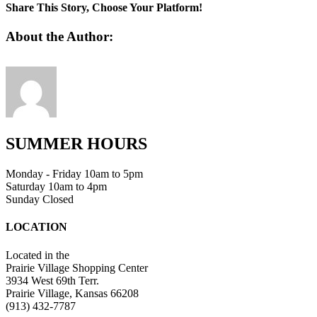
8
Share This Story, Choose Your Platform!
Facebook
Twitter
Linkedin
Reddit
Tumblr
Google+
Pinterest
Vk
Email
About the Author:
SUMMER HOURS
Monday - Friday 10am to 5pm
Saturday 10am to 4pm
Sunday Closed
LOCATION
Located in the
Prairie Village Shopping Center
3934 West 69th Terr.
Prairie Village, Kansas 66208
(913) 432-7787