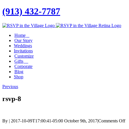
(913) 432-7787
Facebook
Twitter
Instagram
Linkedin
Home
Our Story
Weddings
Invitations
Customize
Gifts
Corporate
Blog
Shop
Previous
rsvp-8
o
By
|
2017-10-09T17:00:41-05:00
October 9th, 2017
|
Comments Off
rs