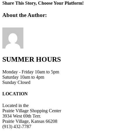
3
Share This Story, Choose Your Platform!
Facebook
Twitter
Linkedin
Reddit
Tumblr
Google+
Pinterest
Vk
Email
About the Author:
SUMMER HOURS
Monday - Friday 10am to 5pm
Saturday 10am to 4pm
Sunday Closed
LOCATION
Located in the
Prairie Village Shopping Center
3934 West 69th Terr.
Prairie Village, Kansas 66208
(913) 432-7787