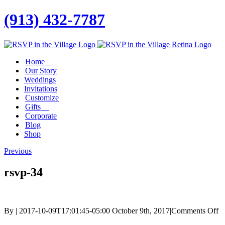
(913) 432-7787
Facebook
Twitter
Instagram
Linkedin
Home
Our Story
Weddings
Invitations
Customize
Gifts
Corporate
Blog
Shop
Previous
rsvp-34
o
By
|
2017-10-09T17:01:45-05:00
October 9th, 2017
|
Comments Off
rs