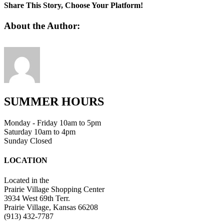
1
Share This Story, Choose Your Platform!
Facebook
Twitter
Linkedin
Reddit
Tumblr
Google+
Pinterest
Vk
Email
About the Author:
SUMMER HOURS
Monday - Friday 10am to 5pm
Saturday 10am to 4pm
Sunday Closed
LOCATION
Located in the
Prairie Village Shopping Center
3934 West 69th Terr.
Prairie Village, Kansas 66208
(913) 432-7787