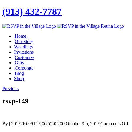
(913) 432-7787
Facebook
Twitter
Instagram
Linkedin
Home
Our Story
Weddings
Invitations
Customize
Gifts
Corporate
Blog
Shop
Previous
rsvp-149
o
By
|
2017-10-09T17:06:55-05:00
October 9th, 2017
|
Comments Off
rs