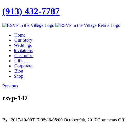
(913) 432-7787
Facebook
Twitter
Instagram
Linkedin
Home
Our Story
Weddings
Invitations
Customize
Gifts
Corporate
Blog
Shop
Previous
rsvp-147
o
By
|
2017-10-09T17:06:46-05:00
October 9th, 2017
|
Comments Off
rs