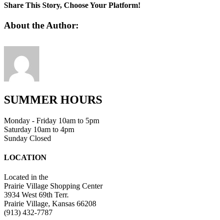
1
Share This Story, Choose Your Platform!
Facebook
Twitter
Linkedin
Reddit
Tumblr
Google+
Pinterest
Vk
Email
About the Author:
SUMMER HOURS
Monday - Friday 10am to 5pm
Saturday 10am to 4pm
Sunday Closed
LOCATION
Located in the
Prairie Village Shopping Center
3934 West 69th Terr.
Prairie Village, Kansas 66208
(913) 432-7787