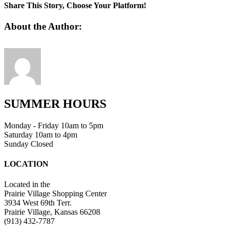
1
Share This Story, Choose Your Platform!
Facebook
Twitter
Linkedin
Reddit
Tumblr
Google+
Pinterest
Vk
Email
About the Author:
SUMMER HOURS
Monday - Friday 10am to 5pm
Saturday 10am to 4pm
Sunday Closed
LOCATION
Located in the
Prairie Village Shopping Center
3934 West 69th Terr.
Prairie Village, Kansas 66208
(913) 432-7787