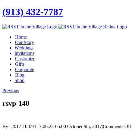
(913) 432-7787
Facebook
Twitter
Instagram
Linkedin
Home
Our Story
Weddings
Invitations
Customize
Gifts
Corporate
Blog
Shop
Previous
rsvp-140
o
By
|
2017-10-09T17:06:23-05:00
October 9th, 2017
|
Comments Off
rs