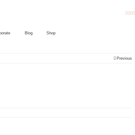
Fac
Twi
I
porate
Blog
Shop
Previous