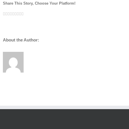
Share This Story, Choose Your Platform!
Facebook
Twitter
Linkedin
Reddit
Tumblr
Google+
Pinterest
Vk
Email
About the Author: