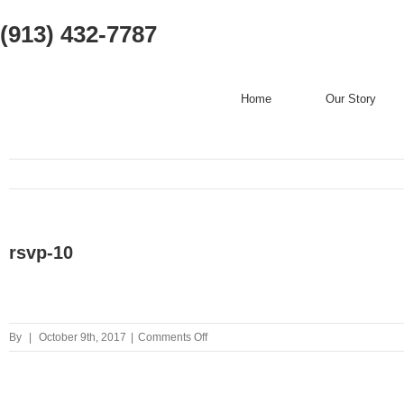
(913) 432-7787
Home
Our Story
rsvp-10
on
By
|
October 9th, 2017
|
Comments Off
rsvp-
10