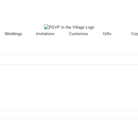
Weddings
Invitations
Customize
Gifts
Cor