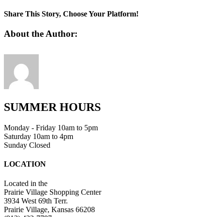
8
party
Share This Story, Choose Your Platform!
planning
shortcuts
Facebook
Twitter
Linkedin
Reddit
Tumblr
Google+
Pinterest
Vk
Email
About the Author:
SUMMER HOURS
Monday - Friday 10am to 5pm
Saturday 10am to 4pm
Sunday Closed
LOCATION
Located in the
Prairie Village Shopping Center
3934 West 69th Terr.
Prairie Village, Kansas 66208