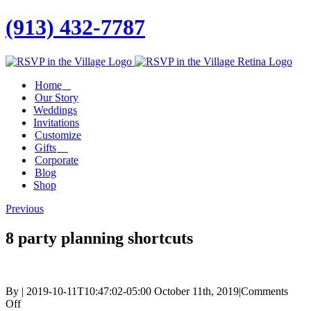
(913) 432-7787
Facebook
Twitter
Instagram
Linkedin
Home
Our Story
Weddings
Invitations
Customize
Gifts
Corporate
Blog
Shop
Previous
8 party planning shortcuts
By
|
2019-10-11T10:47:02-05:00
October 11th, 2019
|
Comments
on
Off